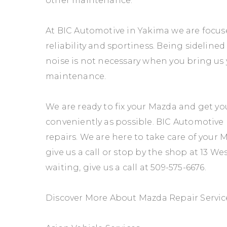
other maintenance.
At BIC Automotive in Yakima we are focu
reliability and sportiness. Being sideline
noise is not necessary when you bring us 
maintenance.
We are ready to fix your Mazda and get yo
conveniently as possible. BIC Automotive p
repairs. We are here to take care of your
give us a call or stop by the shop at 13 We
waiting, give us a call at
509-575-6676
.
Discover More About Mazda Repair Servic