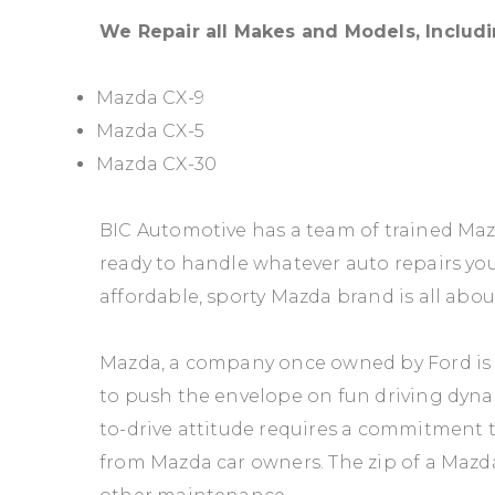
We Repair all Makes and Models, Includi
Mazda CX-9
Mazda CX-5
Mazda CX-30
BIC Automotive has a team of trained Ma
ready to handle whatever auto repairs y
affordable, sporty Mazda brand is all abou
Mazda, a company once owned by Ford is
to push the envelope on fun driving dyna
to-drive attitude requires a commitment 
from Mazda car owners. The zip of a Mazd