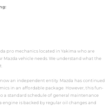
ng:
zda pro mechanics located in Yakima who are
our Mazda vehicle needs. We understand what the
t.
 now an independent entity. Mazda has continued
mics in an affordable package. However, this fun-
to a standard schedule of general maintenance
a engine is backed by regular oil changes and