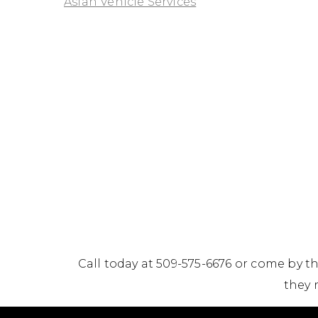
Asian Vehicle Services
Call today at
509-575-6676
or come by th
they 