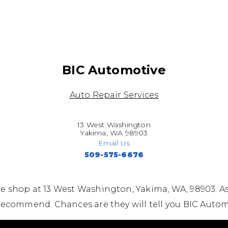
BIC Automotive
Auto Repair Services
13 West Washington
Yakima, WA 98903
Email Us
509-575-6676
e shop at 13 West Washington, Yakima, WA, 98903. A
recommend. Chances are they will tell you BIC Autom