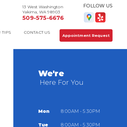
FOLLOW US
13 West Washington
Yakima, WA 98903
509-575-6676
 TIPS
CONTACT US
Appointment Request
We're
Here For You
Mon
8:00AM - 5:30PM
Tue
8:00AM - 5:30PM