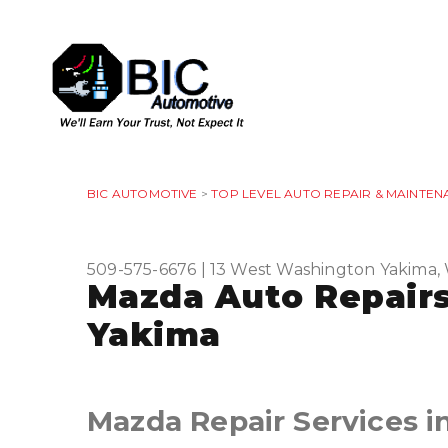
BIC AUTOMOTIVE
>
TOP LEVEL AUTO REPAIR & MAINTEN
509-575-6676
|
13 West Washington
Yakima,
Mazda Auto Repairs
Yakima
Mazda Repair Services i