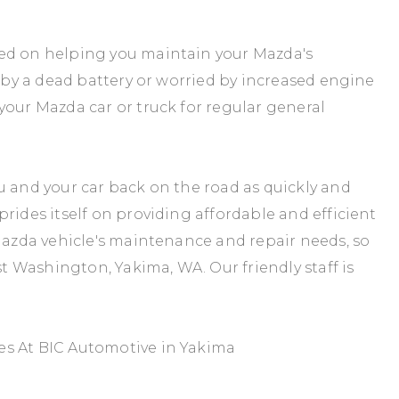
sed on helping you maintain your Mazda's
d by a dead battery or worried by increased engine
your Mazda car or truck for regular general
u and your car back on the road as quickly and
rides itself on providing affordable and efficient
 Mazda vehicle's maintenance and repair needs, so
st Washington, Yakima, WA. Our friendly staff is
es At BIC Automotive in Yakima